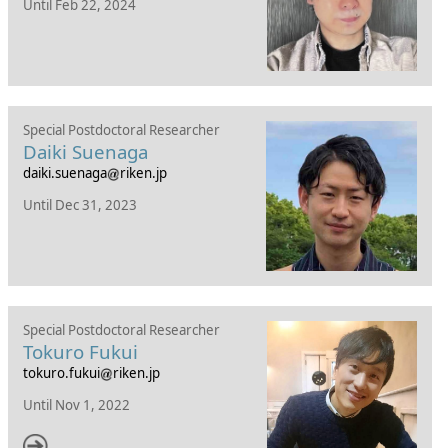
Until Feb 22, 2024
Special Postdoctoral Researcher
Daiki Suenaga
daiki.suenaga
riken.jp
Until Dec 31, 2023
Special Postdoctoral Researcher
Tokuro Fukui
tokuro.fukui
riken.jp
Until Nov 1, 2022