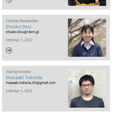
Contract Researcher
Etsuko Itou
etsuko.itou
riken.jp
Until Apr 1, 2022
Visiting Scientist
Masaaki Tokieda
masaaki.tokieda.93
gmail.com
Until Apr 1, 2022