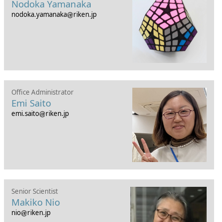
Nodoka Yamanaka
nodoka.yamanaka
riken.jp
Office Administrator
Emi Saito
emi.saito
riken.jp
Senior Scientist
Makiko Nio
nio
riken.jp