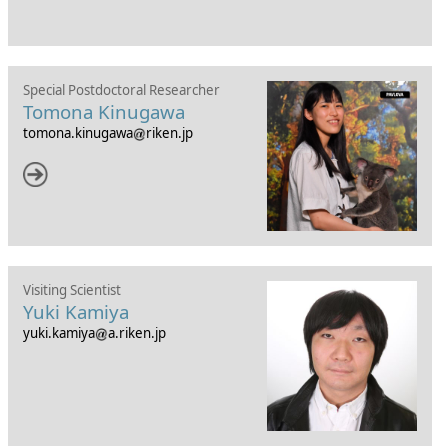
Special Postdoctoral Researcher
Tomona Kinugawa
tomona.kinugawa
riken.jp
Visiting Scientist
Yuki Kamiya
yuki.kamiya
a.riken.jp