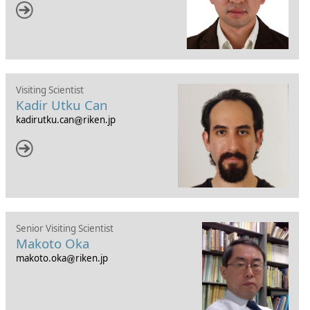
Visiting Scientist
Kadir Utku Can
kadirutku.can
riken.jp
Senior Visiting Scientist
Makoto Oka
makoto.oka
riken.jp