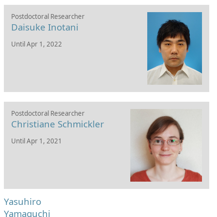
Postdoctoral Researcher
Daisuke Inotani
Until Apr 1, 2022
Postdoctoral Researcher
Christiane Schmickler
Until Apr 1, 2021
Yasuhiro
Yamaguchi