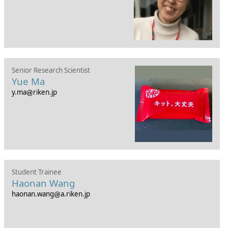
Senior Research Scientist
Yue Ma
y.ma
riken.jp
Student Trainee
Haonan Wang
haonan.wang
a.riken.jp