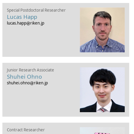
Special Postdoctoral Researcher
Lucas Happ
lucas.happ
riken.jp
Junior Research Associate
Shuhei Ohno
shuhei.ohno
riken.jp
Contract Researcher