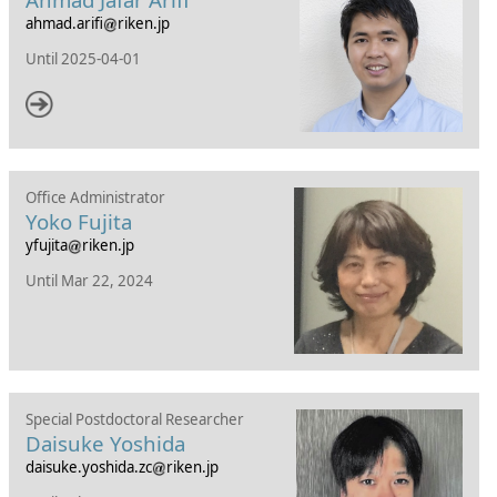
ahmad.arifi
riken.jp
Until
2025-04-01
Office Administrator
Yoko Fujita
yfujita
riken.jp
Until Mar 22, 2024
Special Postdoctoral Researcher
Daisuke Yoshida
daisuke.yoshida.zc
riken.jp