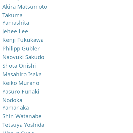
Akira Matsumoto
Takuma
Yamashita
Jehee Lee
Kenji Fukukawa
Philipp Gubler
Naoyuki Sakudo
Shota Onishi
Masahiro Isaka
Keiko Murano
Yasuro Funaki
Nodoka
Yamanaka
Shin Watanabe
Tetsuya Yoshida