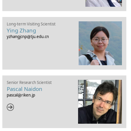
Long-term Visiting Scientist
Ying Zhang
yzhangjcnp
tju.edu.cn
Senior Research Scientist
Pascal Naidon
pascal
riken.jp