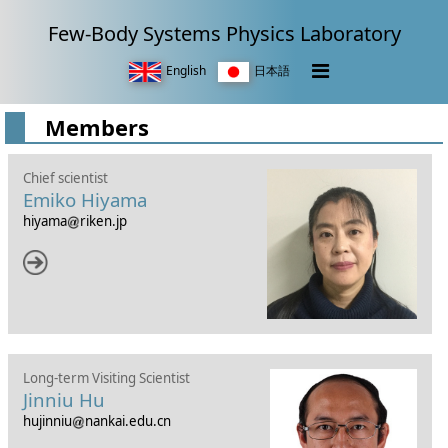
Few-Body Systems Physics Laboratory
English
日本語
Members
Chief scientist
Emiko Hiyama
hiyama
riken.jp
Long-term Visiting Scientist
Jinniu Hu
hujinniu
nankai.edu.cn