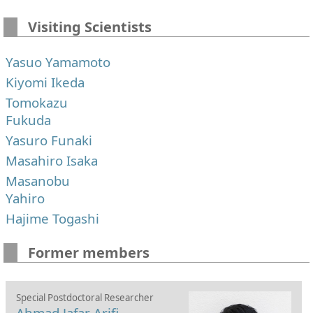
Visiting Scientists
Yasuo Yamamoto
Kiyomi Ikeda
Tomokazu
Fukuda
Yasuro Funaki
Masahiro Isaka
Masanobu
Yahiro
Hajime Togashi
Former members
Special Postdoctoral Researcher
Ahmad Jafar Arifi