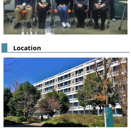
Location