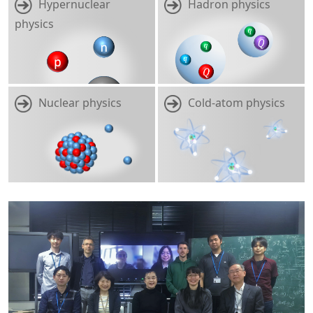
Hypernuclear
Hadron physics
physics
Nuclear physics
Cold-atom physics