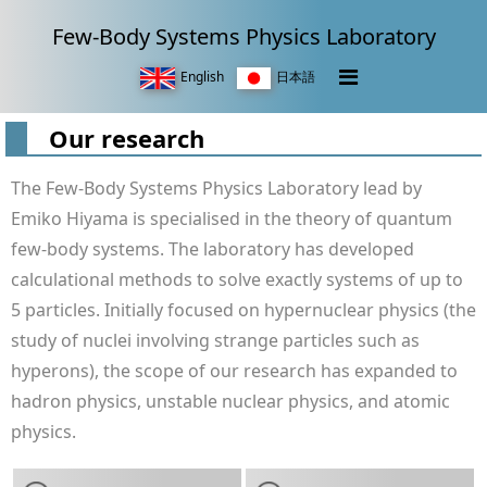
Few-Body Systems Physics Laboratory
English
日本語
Our research
The Few-Body Systems Physics Laboratory lead by
Emiko Hiyama is specialised in the theory of quantum
few-body systems. The laboratory has developed
calculational methods to solve exactly systems of up to
5 particles. Initially focused on hypernuclear physics (the
study of nuclei involving strange particles such as
hyperons), the scope of our research has expanded to
hadron physics, unstable nuclear physics, and atomic
physics.